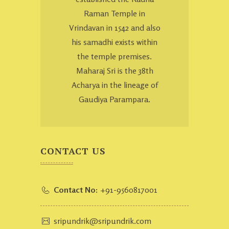
Raman Temple in
Vrindavan in 1542 and also
his samadhi exists within
the temple premises.
Maharaj Sri is the 38th
Acharya in the lineage of
Gaudiya Parampara.
CONTACT US
Contact No:
+91-9560817001
sripundrik@sripundrik.com