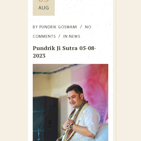
AUG
BY
PUNDRIK GOSWAMI
NO
COMMENTS
IN
NEWS
Pundrik Ji Sutra 05-08-
2023