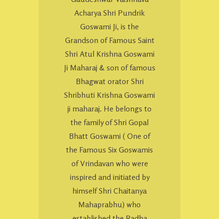
Acharya Shri Pundrik
Goswami Ji, is the
Grandson of Famous Saint
Shri Atul Krishna Goswami
Ji Maharaj & son of famous
Bhagwat orator Shri
Shribhuti Krishna Goswami
ji maharaj. He belongs to
the family of Shri Gopal
Bhatt Goswami ( One of
the Famous Six Goswamis
of Vrindavan who were
inspired and initiated by
himself Shri Chaitanya
Mahaprabhu) who
established the Radha