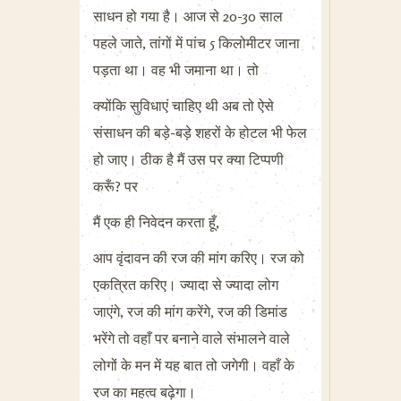
साधन हो गया है। आज से 20-30 साल
पहले जाते, तांगों में पांच 5 किलोमीटर जाना
पड़ता था। वह भी जमाना था। तो
क्योंकि सुविधाएं चाहिए थी अब तो ऐसे
संसाधन की बड़े-बड़े शहरों के होटल भी फेल
हो जाए। ठीक है मैं उस पर क्या टिप्पणी
करूँ? पर
मैं एक ही निवेदन करता हूँ,
आप वृंदावन की रज की मांग करिए। रज को
एकत्रित करिए। ज्यादा से ज्यादा लोग
जाएंगे, रज की मांग करेंगे, रज की डिमांड
भरेंगे तो वहाँ पर बनाने वाले संभालने वाले
लोगों के मन में यह बात तो जगेगी। वहाँ के
रज का महत्व बढ़ेगा।