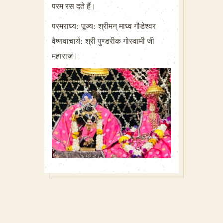
परम रस दते हैं।
परमराध्य: पूज्य: श्रीमन् माध्व गौडेश्वर
वैष्णवाचार्य: श्री पुण्डरीक गोस्वामी जी
महाराज।