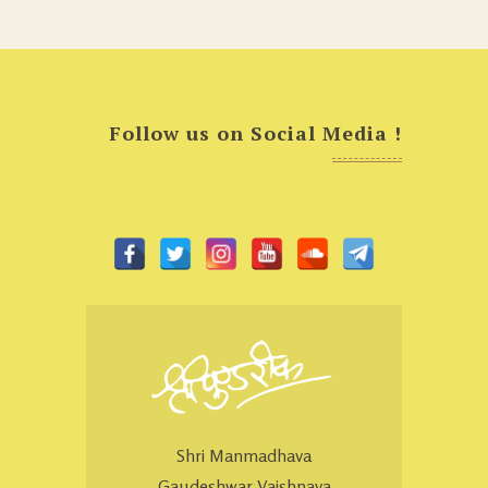
Follow us on Social Media !
Shri Manmadhava
Gaudeshwar Vaishnava