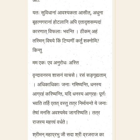
अतः
यतः सुविधानां आवश्यकता आसीत्, अधुना
बृहत्नगरानां होटलानि अपि एतादृशसम्पदां
कारणात् विफलाः भवन्ति । ठीकम् अहं
तस्मिन् विषये किं टिप्पणीं कर्तुं शक्नोमि?
किन्तु
मम एकः एव अनुरोधः अस्ति
वृन्दावनस्य शासनं याचसे। रसं सङ्गृह्यताम्
। अधिकाधिकाः जनाः गमिष्यन्ति, धनस्य
आग्रहं करिष्यन्ति, यदि धनस्य आग्रहः पूर्णः
भवति तर्हि एतत् वस्तु तत्र निर्मायन्ते ये जनाः
तेषां मनसि अवश्यमेव जागरिष्यति। तत्र
राजस्य महत्त्वं वर्धते।
श्रीमन् महाप्रभु जी सदा श्री व्रजराज का