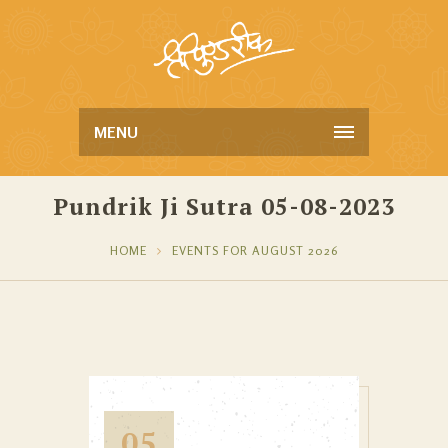
MENU
Pundrik Ji Sutra 05-08-2023
HOME
EVENTS FOR AUGUST 2026
05