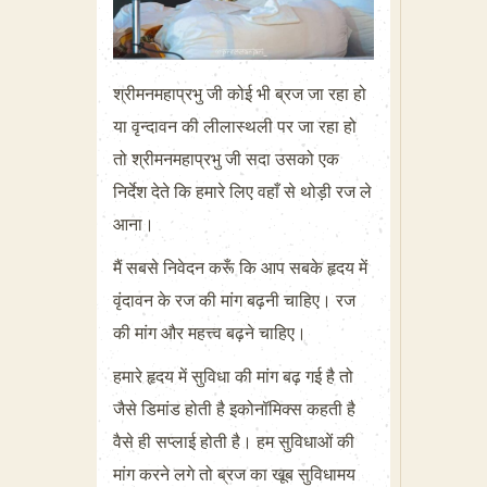
श्रीमनमहाप्रभु जी कोई भी ब्रज जा रहा हो
या वृन्दावन की लीलास्थली पर जा रहा हो
तो श्रीमनमहाप्रभु जी सदा उसको एक
निर्देश देते कि हमारे लिए वहाँ से थोड़ी रज ले
आना।
मैं सबसे निवेदन करूँ कि आप सबके हृदय में
वृंदावन के रज की मांग बढ़नी चाहिए। रज
की मांग और महत्त्व बढ़ने चाहिए।
हमारे हृदय में सुविधा की मांग बढ़ गई है तो
जैसे डिमांड होती है इकोनॉमिक्स कहती है
वैसे ही सप्लाई होती है। हम सुविधाओं की
मांग करने लगे तो ब्रज का खूब सुविधामय