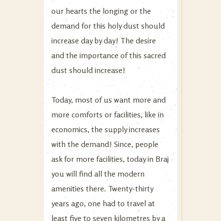
our hearts the longing or the
demand for this holy dust should
increase day by day! The desire
and the importance of this sacred
dust should increase!
Today, most of us want more and
more comforts or facilities, like in
economics, the supply increases
with the demand! Since, people
ask for more facilities, today in Braj
you will find all the modern
amenities there. Twenty-thirty
years ago, one had to travel at
least five to seven kilometres by a