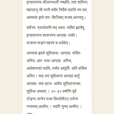
वृन्दावनस्य लीलास्थलीं गच्छति, तदा श्रीमन्
महाप्रभु जी तस्मै सदैव निर्देशं ददाति स्म यत्
अस्माकं कृते ततः किञ्चित् राजम् आनयतु।
सर्वेभ्यः प्रार्थयामि यत् भवतः सर्वेषां हृदयेषु
वृन्दावनस्य शासनस्य आग्रहः वर्धते।
राजस्य माङ्गं महत्त्वं च वर्धयेत्।
अस्माकं हृदये सुविधायाः आग्रहः वर्धितः
अस्ति, अतः यथा आग्रहः अस्ति,
अर्थशास्त्रं वदति, तथैव आपूर्तिः अपि वर्धिता
अस्ति। यदा वयं सुविधानां आग्रहं कर्तुं
आरब्धाः तदा ब्रजः अतीव सुविधाजनकः
सुविधा अभवत् । २०-३० वर्षाणि पूर्वं
टोङ्गा-यानेन पञ्च किलोमीटर्-पर्यन्तं
गन्तव्यम् आसीत् । तदपि युगम् आसीत् ।