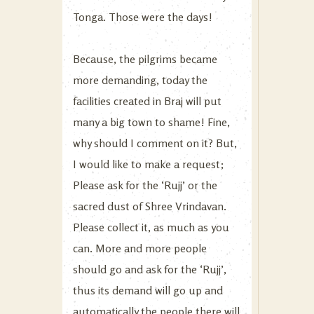
Tonga. Those were the days!
Because, the pilgrims became
more demanding, today the
facilities created in Braj will put
many a big town to shame! Fine,
why should I comment on it? But,
I would like to make a request;
Please ask for the ‘Rujj’ or the
sacred dust of Shree Vrindavan.
Please collect it, as much as you
can. More and more people
should go and ask for the ‘Rujj’,
thus its demand will go up and
automatically the people there will