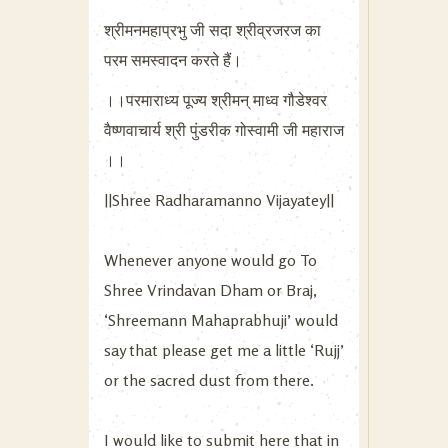
श्रीमनमहाप्रभु जी सदा श्रीव्रजरज का
परम समस्वादन करते हैं।
।।परमाराध्य पूज्य श्रीमन् माध्व गौडेश्वर
वैष्णवाचार्य श्री पुंडरीक गोस्वामी जी महाराज
।।
||Shree Radharamanno Vijayatey||
Whenever anyone would go To
Shree Vrindavan Dham or Braj,
‘Shreemann Mahaprabhuji’ would
say that please get me a little ‘Rujj’
or the sacred dust from there.
I would like to submit here that in