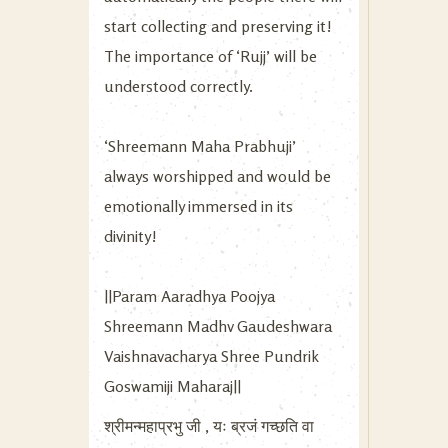
start collecting and preserving it!
The importance of ‘Rujj’ will be
understood correctly.
‘Shreemann Maha Prabhuji’
always worshipped and would be
emotionally immersed in its
divinity!
||Param Aaradhya Poojya
Shreemann Madhv Gaudeshwara
Vaishnavacharya Shree Pundrik
Goswamiji Maharaj||
श्रीमन्महाप्रभु जी , यः ब्रजं गच्छति वा