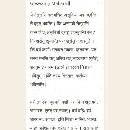
Goswamiji Maharaj||
ये नेत्राणि कस्यचित् असुविधां अवगच्छन्ति
ते बृहत् भवन्ति। किं अस्माकं नेत्राणि
कस्यचित् असुविधां द्रष्टुं शक्नुवन्ति स्म ?
किं श्रोतुं शृण्वन्ति परः श्रोतुं न शक्नुते ।
किं वयं कर्णाः एतावत् उदाराः कृतवन्तः यत्
तस्य मनसि यत् अस्ति तत् सहजतया श्रोतुं
शक्नुमः? यस्मिन् हृदये ईश्वरस्य निवासः
भवितुम् अर्हति तस्य विस्तारः कर्तव्यः
भविष्यति।
वंशीतः एकः दृश्यते, वंशी अद्यापि न श्रूयते,
सम्भवतः एतत् एव स्यात्। वयं बहिः वेषं
धारयन्तः आगताः इति निष्ठा नास्ति, भवन्तः
बहिः अपेक्षया वेषं श्रेष्ठाः सन्ति। संसाधनाः