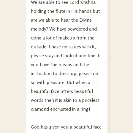
We are able to see Lord Krishna
holding the flute in His hands but
are we able to hear the Divine
melody? We have powdered and
done a lot of makeup from the
outside, I have no issues with it,
please stay and look fit and fine. If
you have the means and the
inclination to dress up, please do
so with pleasure. But when a
beautiful face utters beautiful
words then it is akin to a priceless
diamond encrusted in a ring!
God has given you a beautiful face