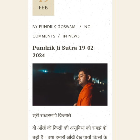
FEB
BY
PUNDRIK GOSWAMI
NO
COMMENTS
IN
NEWS
Pundrik Ji Sutra 19-02-
2024
श्री राधारमणो विजयते
वो आँखें जो किसी की असुविधा को समझे वो
बड़ी हैं। क्या हमारी आँखें देख पायीं किसी के