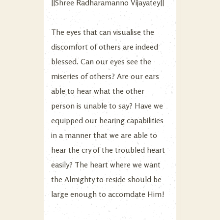
||Shree Radharamanno Vijayatey||
The eyes that can visualise the
discomfort of others are indeed
blessed. Can our eyes see the
miseries of others? Are our ears
able to hear what the other
person is unable to say? Have we
equipped our hearing capabilities
in a manner that we are able to
hear the cry of the troubled heart
easily? The heart where we want
the Almighty to reside should be
large enough to accomdate Him!