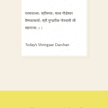
परमाराध्या: श्रीमन्ता: माध्व गौडेश्वर
वैष्णवाचार्या: श्री पुण्डरीक गोस्वामी जी
महाराजा:।।
Today’s Shringaar Darshan