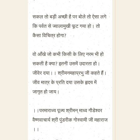
सकल तो बड़ी अच्छी है पर बोले तो ऐसा लगे
कि पर्वत से ज्वालामुखी फूट गया हो। तो
कैसा विचित्र होगा?
वो आँखे जो कभी किसी के लिए नरम भी हो
सकती है क्या? इतनी उसमें उदारता हो।
जीवेर दया।। श्रीमनमहाप्रभु जी कहते हैं।
जीव मात्र के प्रति दया उसके हृदय में
जागृत हो जाय।
।।परमाराध्य पूज्य श्रीमन् माध्व गौडेश्वर
वैष्णवाचार्य श्री पुंडरीक गोस्वामी जी महाराज
।।