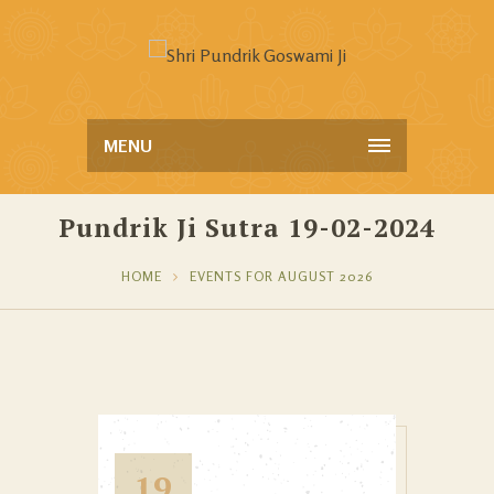
MENU
Pundrik Ji Sutra 19-02-2024
HOME
EVENTS FOR AUGUST 2026
19