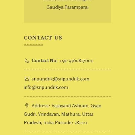
Gaudiya Parampara.
CONTACT US
Contact No:
+91-9560817001
sripundrik@sripundrik.com
info@sripundrik.com
Address: Vaijayanti Ashram, Gyan
Gudri, Vrindavan, Mathura, Uttar
Pradesh, India Pincode: 281121