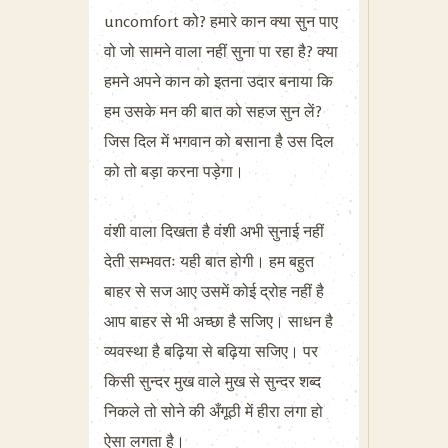
uncomfort को? हमारे कान क्या सुन पाए
वो जो सामने वाला नहीं सुना पा रहा है? क्या
हमने अपने कान को इतना उदार बनाया कि
हम उसके मन की बात को सहज सुन लें?
जिस दिल में भगवान को बसाना है उस दिल
को तो बड़ा करना पड़ेगा।
वंशी वाला दिखता है वंशी अभी सुनाई नहीं
देती सम्भवतः यही बात होगी। हम बहुत
बाहर से सज आए उसमें कोई द्रोह नहीं है
आप बाहर से भी अच्छा है सजिए। साधन है
व्यवस्था है बढ़िया से बढ़िया सजिए। पर
किसी सुन्दर मुख वाले मुख से सुन्दर शब्द
निकले तो सोने की अँगूठी में हीरा लगा हो
ऐसा लगता है।