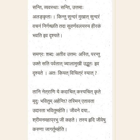
सन्ति, व्यवस्थाः सन्ति, उत्तमाः
अलङ्कृताः। किन्तु सुन्दरं मुखात् सुन्दरं
वचनं निर्गच्छति तदा सुवर्णवलयस्य हीरकं
भवति इव दृश्यते।
समग्रः शब्दः अतीव उत्तमः अस्ति, परन्तु
उक्ते सति पर्वतात् ज्वालामुखी उद्भूतः इव
दृश्यते । अतः कियत् विचित्रं स्यात् ?
तानि नेत्राणि ये कदाचित् कस्यचित् कृते
मृदुः भवितुम् अर्हन्ति? तस्मिन् एतावता
उदारता भवितुमर्हति। जीवने दया..
श्रीमनमहाप्रभु जी कहते। तस्य हृदि जीवेषु
करुणा जागर्तुमर्हति।