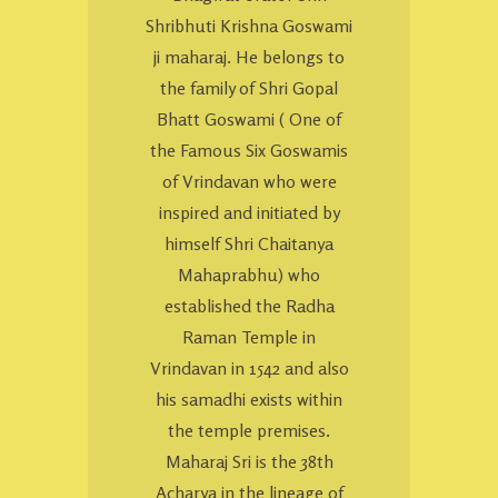
Shribhuti Krishna Goswami
ji maharaj. He belongs to
the family of Shri Gopal
Bhatt Goswami ( One of
the Famous Six Goswamis
of Vrindavan who were
inspired and initiated by
himself Shri Chaitanya
Mahaprabhu) who
established the Radha
Raman Temple in
Vrindavan in 1542 and also
his samadhi exists within
the temple premises.
Maharaj Sri is the 38th
Acharya in the lineage of