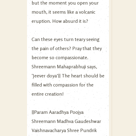
but the moment you open your
mouth, it seems like a volcanic
eruption. How absurd it is?
Can these eyes turn teary seeing
the pain of others? Pray that they
become so compassionate.
Shreemann Mahaprabhuji says,
‘Jeever doya’|| The heart should be
filled with compassion for the
entire creation!
||Param Aaradhya Poojya
Shreemann Madhva Gaudeshwar
Vaishnavacharya Shree Pundrik