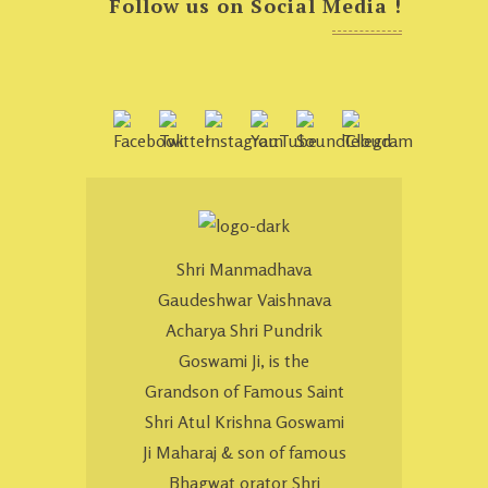
Follow us on Social Media !
Shri Manmadhava
Gaudeshwar Vaishnava
Acharya Shri Pundrik
Goswami Ji, is the
Grandson of Famous Saint
Shri Atul Krishna Goswami
Ji Maharaj & son of famous
Bhagwat orator Shri