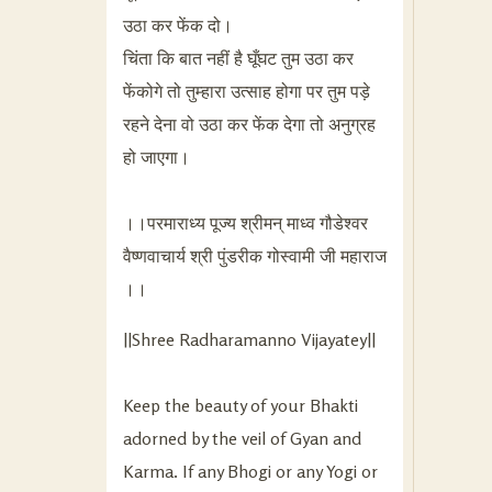
उठा कर फेंक दो।
चिंता कि बात नहीं है घूँघट तुम उठा कर
फेंकोगे तो तुम्हारा उत्साह होगा पर तुम पड़े
रहने देना वो उठा कर फेंक देगा तो अनुग्रह
हो जाएगा।
।।परमाराध्य पूज्य श्रीमन् माध्व गौडेश्वर
वैष्णवाचार्य श्री पुंडरीक गोस्वामी जी महाराज
।।
||Shree Radharamanno Vijayatey||
Keep the beauty of your Bhakti
adorned by the veil of Gyan and
Karma. If any Bhogi or any Yogi or