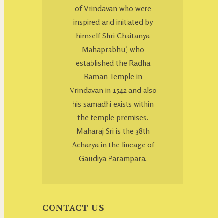
of Vrindavan who were
inspired and initiated by
himself Shri Chaitanya
Mahaprabhu) who
established the Radha
Raman Temple in
Vrindavan in 1542 and also
his samadhi exists within
the temple premises.
Maharaj Sri is the 38th
Acharya in the lineage of
Gaudiya Parampara.
CONTACT US