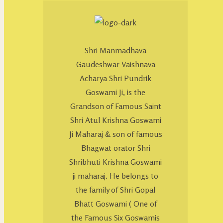
Shri Manmadhava
Gaudeshwar Vaishnava
Acharya Shri Pundrik
Goswami Ji, is the
Grandson of Famous Saint
Shri Atul Krishna Goswami
Ji Maharaj & son of famous
Bhagwat orator Shri
Shribhuti Krishna Goswami
ji maharaj. He belongs to
the family of Shri Gopal
Bhatt Goswami ( One of
the Famous Six Goswamis