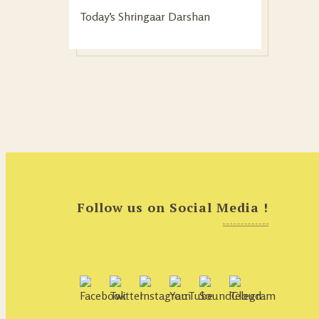
Today’s Shringaar Darshan
Follow us on Social Media !