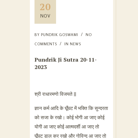
20
NOV
BY
PUNDRIK GOSWAMI
NO
COMMENTS
IN
NEWS
Pundrik Ji Sutra 20-11-
2023
श्री राधारमणो विजयते ||
ज्ञान कर्म आदि के घूँघट में भक्ति कि सुन्दरता
को सजा के रखो। कोई भोगी आ जाए कोई
योगी आ जाए कोई आत्मदर्शी आ जाए तो
घूँघट डाल कर रखो और गोविन्द आ जाए तो