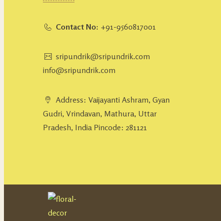
Contact No:
+91-9560817001
sripundrik@sripundrik.com
info@sripundrik.com
Address: Vaijayanti Ashram, Gyan
Gudri, Vrindavan, Mathura, Uttar
Pradesh, India Pincode: 281121