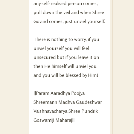
any self-realised person comes,
pull down the veil and when Shree
Govind comes, just unviel yourself.
There is nothing to worry, if you
unviel yourself you will feel
unsecured but if you leave it on
then He himself will unviel you
and you will be blessed by Him!
||Param Aaradhya Poojya
Shreemann Madhva Gaudeshwar
Vaishnavacharya Shree Pundrik
Goswamiji Maharaj||