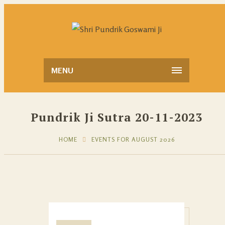
MENU
Pundrik Ji Sutra 20-11-2023
HOME
EVENTS FOR AUGUST 2026