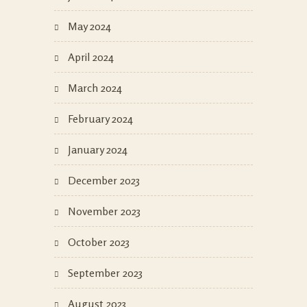
May 2024
April 2024
March 2024
February 2024
January 2024
December 2023
November 2023
October 2023
September 2023
August 2023