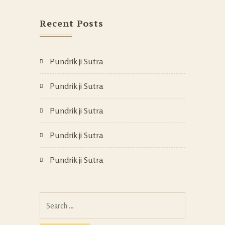
Recent Posts
Pundrik ji Sutra
Pundrik ji Sutra
Pundrik ji Sutra
Pundrik ji Sutra
Pundrik ji Sutra