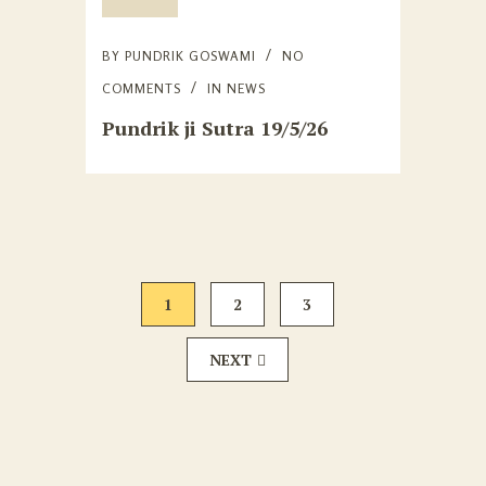
BY
PUNDRIK GOSWAMI
NO
COMMENTS
IN
NEWS
Pundrik ji Sutra 19/5/26
1
2
3
NEXT