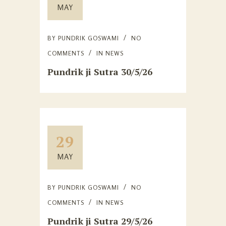
MAY
BY
PUNDRIK GOSWAMI
NO
COMMENTS
IN
NEWS
Pundrik ji Sutra 30/5/26
29
MAY
BY
PUNDRIK GOSWAMI
NO
COMMENTS
IN
NEWS
Pundrik ji Sutra 29/5/26