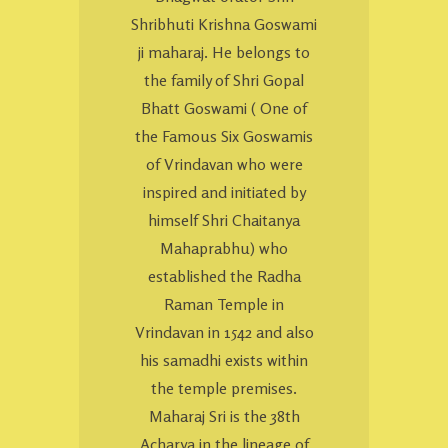
Shribhuti Krishna Goswami
ji maharaj. He belongs to
the family of Shri Gopal
Bhatt Goswami ( One of
the Famous Six Goswamis
of Vrindavan who were
inspired and initiated by
himself Shri Chaitanya
Mahaprabhu) who
established the Radha
Raman Temple in
Vrindavan in 1542 and also
his samadhi exists within
the temple premises.
Maharaj Sri is the 38th
Acharya in the lineage of