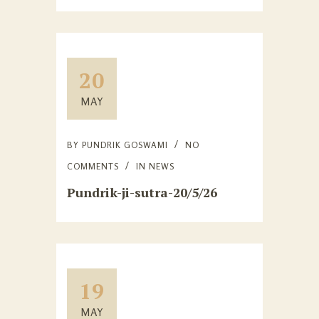
20
MAY
BY
PUNDRIK GOSWAMI
NO
COMMENTS
IN
NEWS
Pundrik-ji-sutra-20/5/26
19
MAY