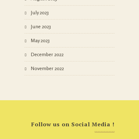
July 2023
June 2023
May 2023
December 2022
November 2022
Follow us on Social Media !