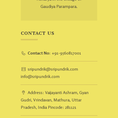
Gaudiya Parampara.
CONTACT US
Contact No:
+91-9560817001
sripundrik@sripundrik.com
info@sripundrik.com
Address: Vaijayanti Ashram, Gyan
Gudri, Vrindavan, Mathura, Uttar
Pradesh, India Pincode: 281121