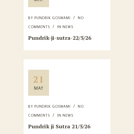
BY
PUNDRIK GOSWAMI
NO
COMMENTS
IN
NEWS
Pundrik-ji-sutra-22/5/26
21
MAY
BY
PUNDRIK GOSWAMI
NO
COMMENTS
IN
NEWS
Pundrik ji Sutra 21/5/26