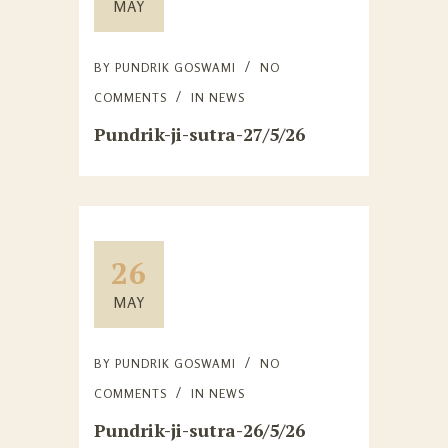
MAY
BY
PUNDRIK GOSWAMI
NO
COMMENTS
IN
NEWS
Pundrik-ji-sutra-27/5/26
26
MAY
BY
PUNDRIK GOSWAMI
NO
COMMENTS
IN
NEWS
Pundrik-ji-sutra-26/5/26