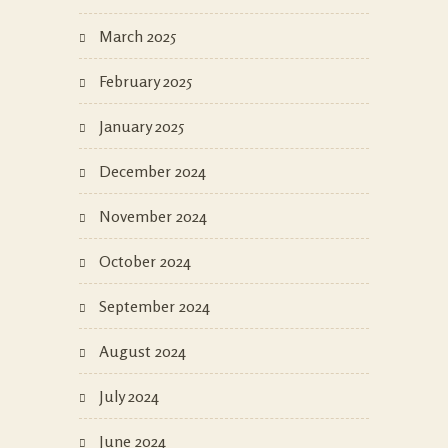
March 2025
February 2025
January 2025
December 2024
November 2024
October 2024
September 2024
August 2024
July 2024
June 2024