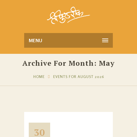
MENU
Archive For Month: May
HOME
EVENTS FOR AUGUST 2026
30