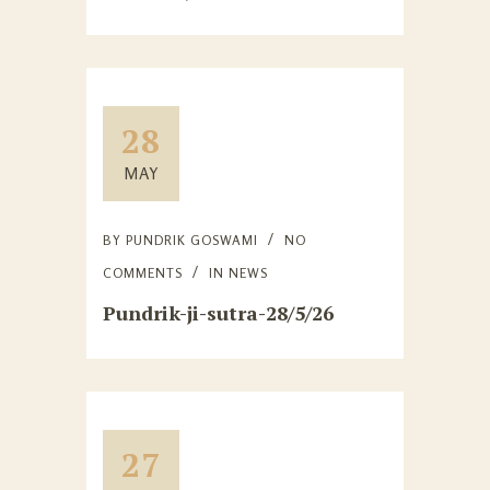
28
MAY
BY
PUNDRIK GOSWAMI
NO
COMMENTS
IN
NEWS
Pundrik-ji-sutra-28/5/26
27