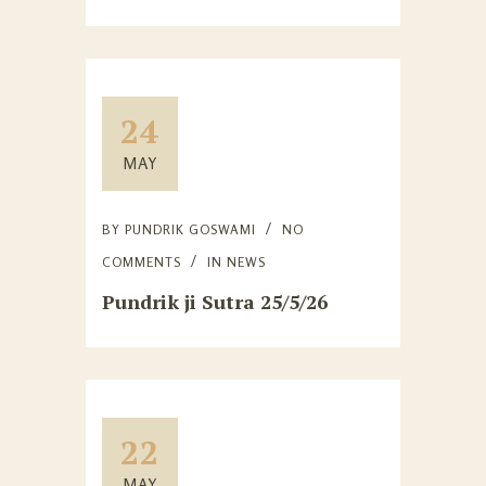
24
MAY
BY
PUNDRIK GOSWAMI
NO
COMMENTS
IN
NEWS
Pundrik ji Sutra 25/5/26
22
MAY