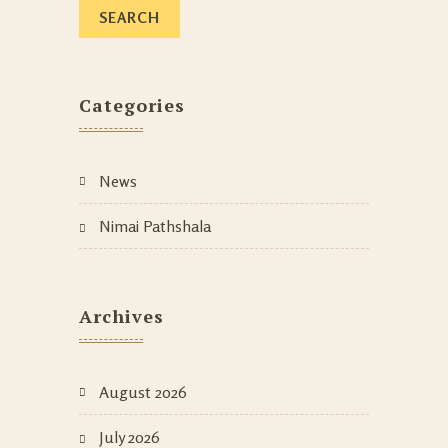
Categories
News
Nimai Pathshala
Archives
August 2026
July 2026