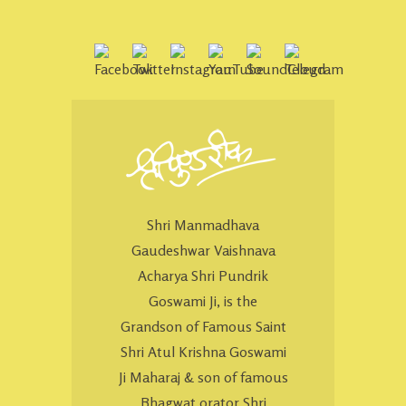
Shri Manmadhava
Gaudeshwar Vaishnava
Acharya Shri Pundrik
Goswami Ji, is the
Grandson of Famous Saint
Shri Atul Krishna Goswami
Ji Maharaj & son of famous
Bhagwat orator Shri