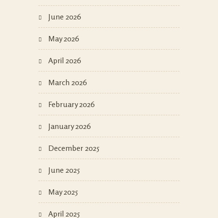
June 2026
May 2026
April 2026
March 2026
February 2026
January 2026
December 2025
June 2025
May 2025
April 2025